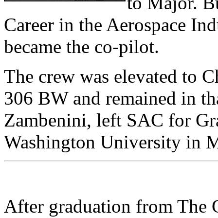
to Major. B
Career in the Aerospace Ind
became the co-pilot.
The crew was elevated to C
306 BW and remained in tha
Zambenini, left SAC for Gr
Washington University in 
After graduation from The