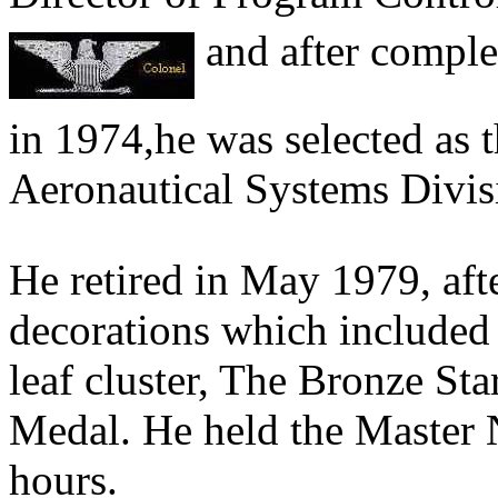
and after comple
in 1974,he was selected as 
Aeronautical Systems Divis
He retired in May 1979, afte
decorations which included 
leaf cluster, The Bronze S
Medal. He held the Master 
hours.