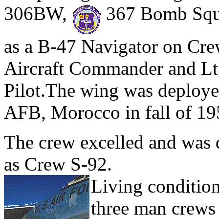
306BW,
367 Bomb Sq
as a B-47 Navigator on Cre
Aircraft Commander and Lt
Pilot.The wing was deployed
AFB, Morocco in fall of 19
The crew excelled and was 
as Crew S-92.
Living conditio
three man crews 