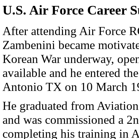
U.S. Air Force Career
After attending Air Force 
Zambenini became motivate
Korean War underway, openi
available and he entered t
Antonio TX on 10 March 1
He graduated from Aviation
and was commissioned a 2nd
completing his training in 