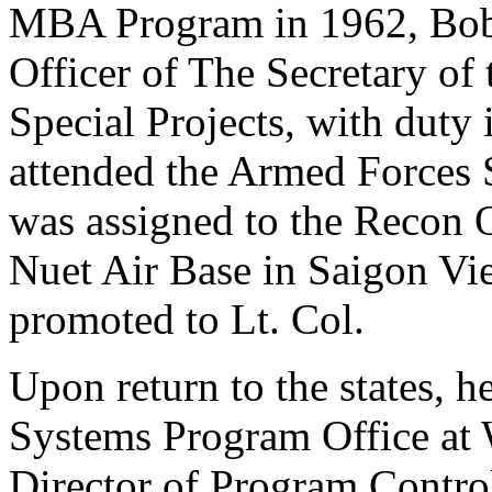
MBA Program in 1962, Bob 
Officer of The Secretary of 
Special Projects, with duty
attended the Armed Forces 
was assigned to the Recon O
Nuet Air Base in Saigon Vie
promoted to Lt. Col.
Upon return to the states, h
Systems Program Office at 
Director of Program Contro