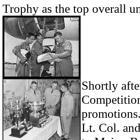
Trophy as the top overall un
Shortly aft
Competition
promotions
Lt. Col. a