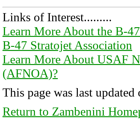
Links of Interest.........
Learn More About the B-47 
B-47 Stratojet Association
Learn More About USAF Nav
(AFNOA)?
This page was last updated
Return to Zambenini Home