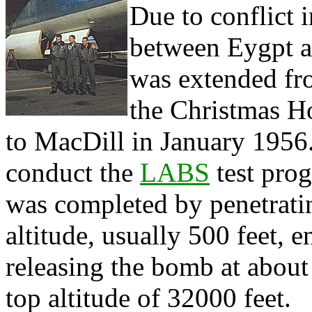
Due to conflict 
between Eygpt an
was extended fro
the Christmas H
to MacDill in January 1956.
conduct the
LABS
test pro
was completed by penetratin
altitude, usually 500 feet,
releasing the bomb at about 
top altitude of 32000 feet.