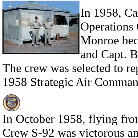
In 1958, C
Operations 
Monroe bec
and Capt. B
The crew was selected to r
1958 Strategic Air Comma
In October 1958, flying fr
Crew S-92 was victorous a